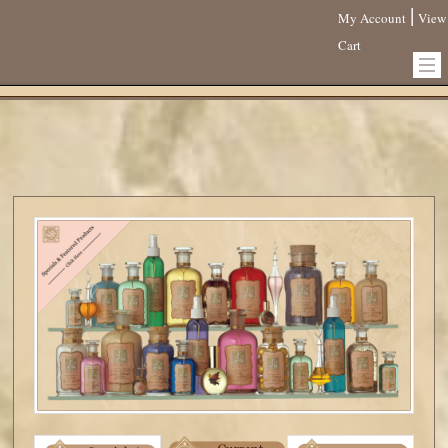
|
My Account
View
Cart