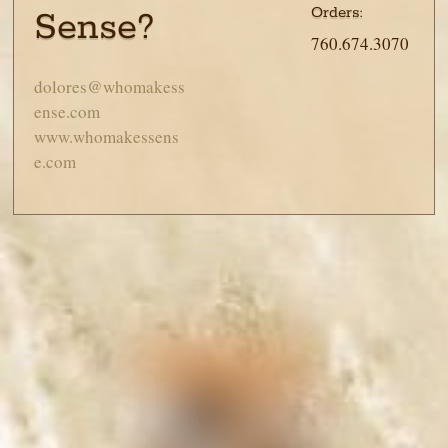
Orders:
Sense?
760.674.3070
dolores@whomakess
ense.com
www.whomakessens
e.com