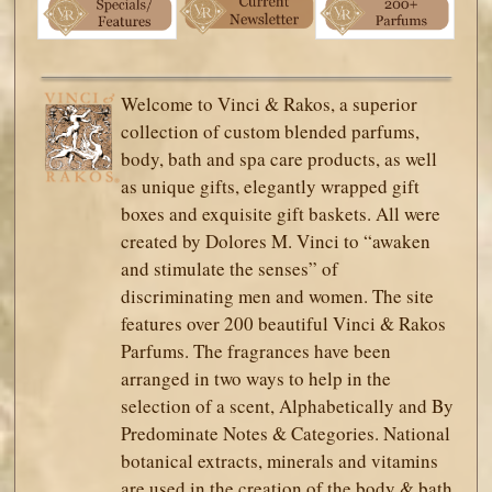
Welcome to Vinci & Rakos, a superior
collection of custom blended parfums,
body, bath and spa care products, as well
as unique gifts, elegantly wrapped gift
boxes and exquisite gift baskets. All were
created by Dolores M. Vinci to “awaken
and stimulate the senses” of
discriminating men and women. The site
features over 200 beautiful Vinci & Rakos
Parfums. The fragrances have been
arranged in two ways to help in the
selection of a scent, Alphabetically and By
Predominate Notes & Categories. National
botanical extracts, minerals and vitamins
are used in the creation of the body & bath