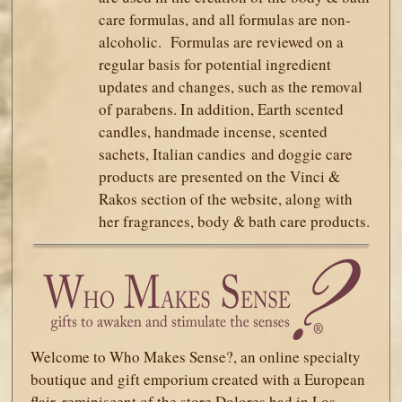
care formulas, and all formulas are non-
alcoholic. Formulas are reviewed on a
regular basis for potential ingredient
updates and changes, such as the removal
of parabens. In addition, Earth scented
candles, handmade incense, scented
sachets, Italian candies and doggie care
products are presented on the Vinci &
Rakos section of the website, along with
her fragrances, body & bath care products.
Welcome to Who Makes Sense?, an online specialty
boutique and gift emporium created with a European
flair, reminiscent of the store Dolores had in Los