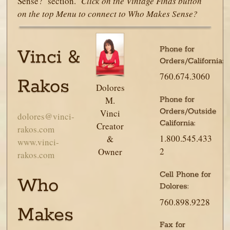
Sense? section.
Click on the Vintage Finds button
on the top Menu to connect to Who Makes Sense?
Phone for
Vinci &
Orders/California:
760.674.3060
Rakos
Dolores
Phone for
M.
Orders/Outside
Vinci
dolores@vinci-
California:
Creator
rakos.com
1.800.545.433
&
www.vinci-
2
Owner
rakos.com
Cell Phone for
Who
Dolores:
760.898.9228
Makes
Fax for