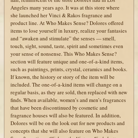
Angeles many years ago. It was at this store where
she launched her Vinci & Rakos fragrance and
product line. At Who Makes Sense? Dolores offered
items to lose yourself in luxury, realize your fantasies
and “awaken and stimulate” the senses — smell,
touch, sight, sound, taste, spirit and sometimes even
your sense of nonsense. This Who Makes Sense?
section will feature unique and one-of-a-kind items,
such as paintings, prints, crystal, ceramics and books.
If known, the history or story of the item will be
included. The one-of-a-kind items will change on a
regular basis, as they are sold, then replaced with new
finds. When available, women’s and men’s fragrances
that have been discontinued by cosmetic and
fragrance houses will also be featured. In addition,
Dolores will be on the look out for new products and
concepts that she will also feature on Who Makes