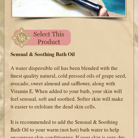
Sensual & Soothing Bath Oil
A water dispersible oil has been blended with the
finest quality natural, cold pressed oils of grape seed,
avocado, sweet almond and safflower, along with
Vitamin E. When added to your bath, your skin will
feel sensual, soft and soothed. Softer skin will make
it easier to exfoliate the dead skin cells.
It is recommended to add the Sensual & Soothing
Bath Oil to your warm (not hot) bath water to help
encourage skin conditioning. If your skin is very dry