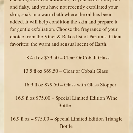
and flaky, and you have not recently exfoliated your
skin, soak in a warm bath where the oil has been
added. It will help condition the skin and prepare it
for gentle exfoliation. Choose the fragrance of your
choice from the Vinci & Rakos list of Parfums. Client
favorites: the warm and sensual scent of Earth.
8.4 fl oz $59.50 – Clear Or Cobalt Glass
13.5 fl oz $69.50 – Clear or Cobalt Glass
16.9 fl oz $79.50 – Glass with Glass Stopper
16.9 fl oz $75.00 – Special Limited Edition Wine
Bottle
16.9 fl oz – $75.00 – Special Limited Edition Triangle
Bottle