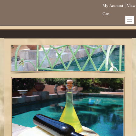
|
My Account
View
Cart