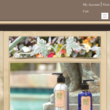
|
My Account
View
Cart