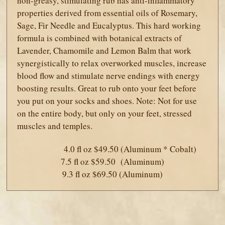
non-greasy, stimulating rub has anti-inflammatory
properties derived from essential oils of Rosemary,
Sage, Fir Needle and Eucalyptus. This hard working
formula is combined with botanical extracts of
Lavender, Chamomile and Lemon Balm that work
synergistically to relax overworked muscles, increase
blood flow and stimulate nerve endings with energy
boosting results. Great to rub onto your feet before
you put on your socks and shoes. Note: Not for use
on the entire body, but only on your feet, stressed
muscles and temples.
4.0 fl oz $49.50 (Aluminum * Cobalt)
7.5 fl oz $59.50 (Aluminum)
9.3 fl oz $69.50 (Aluminum)