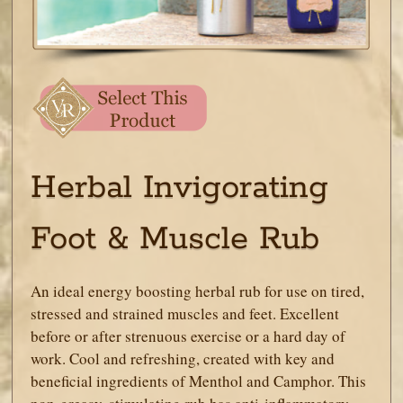
Herbal Invigorating
Foot & Muscle Rub
An ideal energy boosting herbal rub for use on tired,
stressed and strained muscles and feet. Excellent
before or after strenuous exercise or a hard day of
work. Cool and refreshing, created with key and
beneficial ingredients of Menthol and Camphor. This